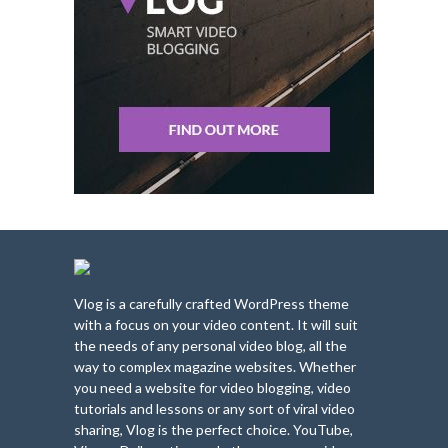
Vlog is a carefully crafted WordPress theme
with a focus on your video content. It will suit
the needs of any personal video blog, all the
way to complex magazine websites. Whether
you need a website for video blogging, video
tutorials and lessons or any sort of viral video
sharing, Vlog is the perfect choice. YouTube,