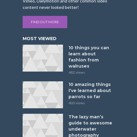
Vimeo, Dailymotion and other common video
content never looked better!
FIND OUT MORE
MOST VIEWED
10 things you can
learn about
fashion from
walruses
482 views
10 amazing things
I’ve learned about
parrots so far
403 views
The lazy man’s
guide to awesome
underwater
photography