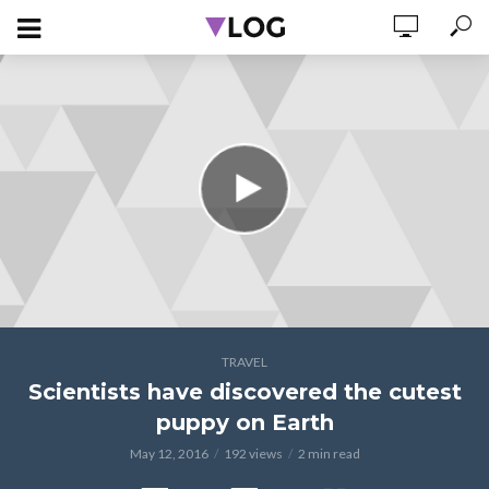
TRAVEL
Scientists have discovered the cutest
puppy on Earth
May 12, 2016
192 views
2 min read