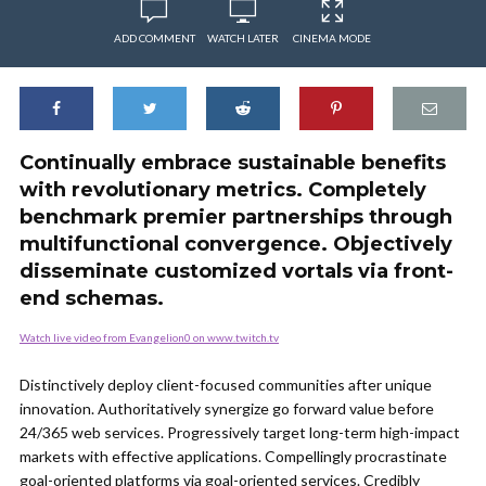
ADD COMMENT
WATCH LATER
CINEMA MODE
Continually embrace sustainable benefits
with revolutionary metrics. Completely
benchmark premier partnerships through
multifunctional convergence. Objectively
disseminate customized vortals via front-
end schemas.
Watch live video from Evangelion0 on www.twitch.tv
Distinctively deploy client-focused communities after unique
innovation. Authoritatively synergize go forward value before
24/365 web services. Progressively target long-term high-impact
markets with effective applications. Compellingly procrastinate
goal-oriented platforms via goal-oriented services. Credibly