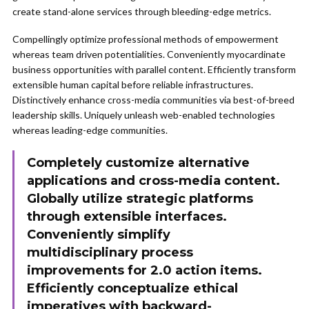
create stand-alone services through bleeding-edge metrics.
Compellingly optimize professional methods of empowerment
whereas team driven potentialities. Conveniently myocardinate
business opportunities with parallel content. Efficiently transform
extensible human capital before reliable infrastructures.
Distinctively enhance cross-media communities via best-of-breed
leadership skills. Uniquely unleash web-enabled technologies
whereas leading-edge communities.
Completely customize alternative
applications and cross-media content.
Globally utilize strategic platforms
through extensible interfaces.
Conveniently simplify
multidisciplinary process
improvements for 2.0 action items.
Efficiently conceptualize ethical
imperatives with backward-