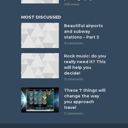
398 views
MOST DISCUSSED
Beautiful airports
and subway
stations – Part 5
4 comments
Rock music: do you
really need it? This
will help you
decide!
3 comments
These 7 things will
change the way
you approach
travel
3 comments