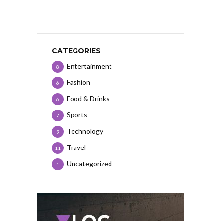
CATEGORIES
Entertainment
8
Fashion
6
Food & Drinks
6
Sports
7
Technology
9
Travel
11
Uncategorized
1