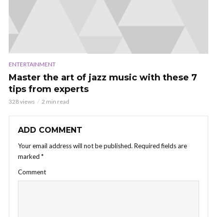
ENTERTAINMENT
Master the art of jazz music with these 7
tips from experts
328 views
2 min read
ADD COMMENT
Your email address will not be published.
Required fields are
marked
*
Comment