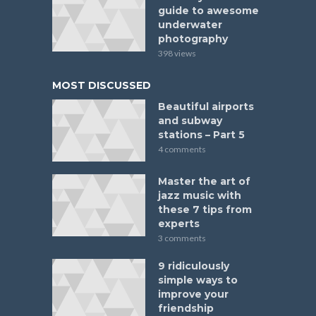
guide to awesome
underwater
photography
398 views
MOST DISCUSSED
Beautiful airports
and subway
stations – Part 5
4 comments
Master the art of
jazz music with
these 7 tips from
experts
3 comments
9 ridiculously
simple ways to
improve your
friendship