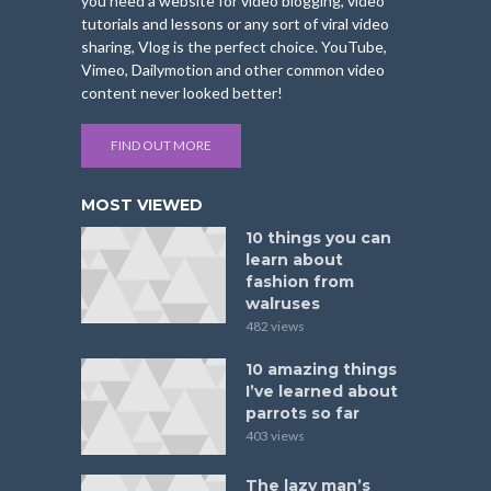
you need a website for video blogging, video
tutorials and lessons or any sort of viral video
sharing, Vlog is the perfect choice. YouTube,
Vimeo, Dailymotion and other common video
content never looked better!
FIND OUT MORE
MOST VIEWED
10 things you can
learn about
fashion from
walruses
482 views
10 amazing things
I’ve learned about
parrots so far
403 views
The lazy man’s