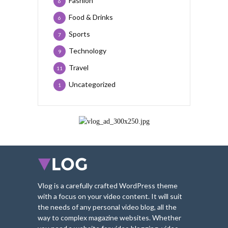
Fashion
6
Food & Drinks
6
Sports
7
Technology
9
Travel
11
Uncategorized
1
Vlog is a carefully crafted WordPress theme
with a focus on your video content. It will suit
the needs of any personal video blog, all the
way to complex magazine websites. Whether