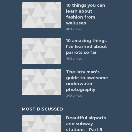
10 things you can
learn about
fashion from
walruses
481 views
10 amazing things
I’ve learned about
parrots so far
403 views
The lazy man’s
guide to awesome
underwater
photography
398 views
MOST DISCUSSED
Beautiful airports
and subway
stations – Part 5