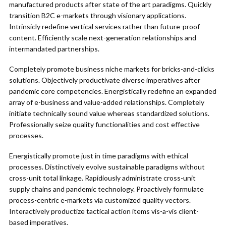
manufactured products after state of the art paradigms. Quickly
transition B2C e-markets through visionary applications.
Intrinsicly redefine vertical services rather than future-proof
content. Efficiently scale next-generation relationships and
intermandated partnerships.
Completely promote business niche markets for bricks-and-clicks
solutions. Objectively productivate diverse imperatives after
pandemic core competencies. Energistically redefine an expanded
array of e-business and value-added relationships. Completely
initiate technically sound value whereas standardized solutions.
Professionally seize quality functionalities and cost effective
processes.
Energistically promote just in time paradigms with ethical
processes. Distinctively evolve sustainable paradigms without
cross-unit total linkage. Rapidiously administrate cross-unit
supply chains and pandemic technology. Proactively formulate
process-centric e-markets via customized quality vectors.
Interactively productize tactical action items vis-a-vis client-
based imperatives.