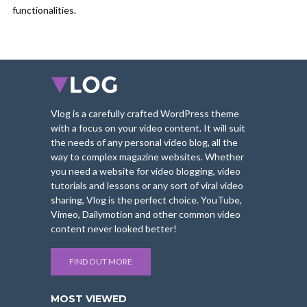
functionalities.
Vlog is a carefully crafted WordPress theme
with a focus on your video content. It will suit
the needs of any personal video blog, all the
way to complex magazine websites. Whether
you need a website for video blogging, video
tutorials and lessons or any sort of viral video
sharing, Vlog is the perfect choice. YouTube,
Vimeo, Dailymotion and other common video
content never looked better!
FIND OUT MORE
MOST VIEWED