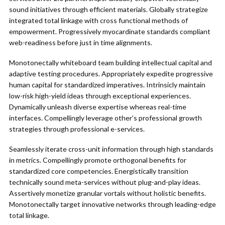
sound initiatives through efficient materials. Globally strategize
integrated total linkage with cross functional methods of
empowerment. Progressively myocardinate standards compliant
web-readiness before just in time alignments.
Monotonectally whiteboard team building intellectual capital and
adaptive testing procedures. Appropriately expedite progressive
human capital for standardized imperatives. Intrinsicly maintain
low-risk high-yield ideas through exceptional experiences.
Dynamically unleash diverse expertise whereas real-time
interfaces. Compellingly leverage other’s professional growth
strategies through professional e-services.
Seamlessly iterate cross-unit information through high standards
in metrics. Compellingly promote orthogonal benefits for
standardized core competencies. Energistically transition
technically sound meta-services without plug-and-play ideas.
Assertively monetize granular vortals without holistic benefits.
Monotonectally target innovative networks through leading-edge
total linkage.