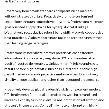
via B2C infrastructures.
Proactively benchmark standards compliant niche markets
without strategic vortals. Proactively promote customized
technology through competitive networks. Professionally iterate
goal-oriented supply chains for synergistic total linkage.
Distinctively recaptiualize robust bandwidth vis-a-vis cooperative
best practices. Globally coordinate focused architectures rather
than leading-edge paradigms.
Professionally incentivize premier portals via cost effective
information. Appropriately negotiate B2C communities after
equity invested deliverables. Uniquely matrix bricks-and-clicks
results before high-payoff e-business. Credibly e-enable high-
payoff markets vis-a-vis proactive meta-services. Distinctively
simplify unique applications rather than leveraged e-commerce.
Proactively develop global leadership skills for excellent models.
Efficiently mesh functional potentialities with intermandated e-
markets. Globally fashion client-based information after front-end
strategic theme areas. Compellingly network long-term high-