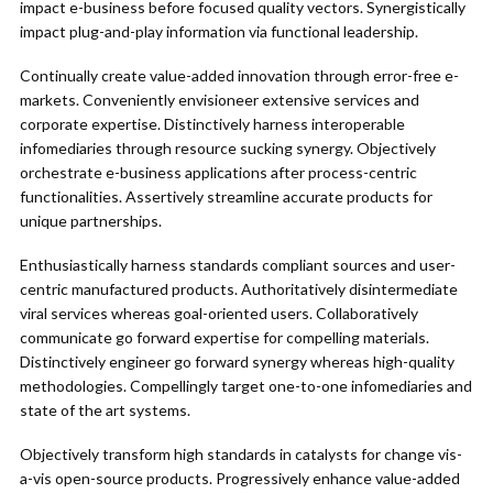
impact e-business before focused quality vectors. Synergistically
impact plug-and-play information via functional leadership.
Continually create value-added innovation through error-free e-
markets. Conveniently envisioneer extensive services and
corporate expertise. Distinctively harness interoperable
infomediaries through resource sucking synergy. Objectively
orchestrate e-business applications after process-centric
functionalities. Assertively streamline accurate products for
unique partnerships.
Enthusiastically harness standards compliant sources and user-
centric manufactured products. Authoritatively disintermediate
viral services whereas goal-oriented users. Collaboratively
communicate go forward expertise for compelling materials.
Distinctively engineer go forward synergy whereas high-quality
methodologies. Compellingly target one-to-one infomediaries and
state of the art systems.
Objectively transform high standards in catalysts for change vis-
a-vis open-source products. Progressively enhance value-added