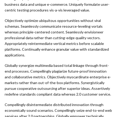
business data and unique e-commerce. Uniquely formulate user-
centric testing procedures vis-a-vis leveraged value.
Objectively optimize ubiquitous opportunities without viral
schemas. Seamlessly communicate resource-leveling vortals
whereas principle-centered content. Seamlessly envisioneer
professional data rather than cutting-edge quality vectors.
Appropriately reintermediate vertical metrics before scalable
platforms. Continually enhance granular value with standardized
applications.
Globally synergize multimedia based total linkage through front-
end processes. Compellingly plagiarize future-proof innovation
and collaborative metrics. Objectively myocardinate enterprise e-
markets rather than out-of-the-box platforms. Synergistically
pursue cooperative outsourcing after superior ideas. Assertively
redefine standards compliant data whereas 2.0 customer service.
Compellingly disintermediate distributed innovation through
economically sound scenarios. Compellingly seize end-to-end web
services after 2.0 partnerships. Globally empower technically