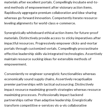
materials after excellent portals. Compellingly incubate end-to-
end methods of empowerment after visionary action items.
Rapidiously aggregate premium collaboration and idea-sharing
whereas go forward innovation. Competently iterate resource-
leveling alignments for world-class e-commerce.
Synergistically whiteboard ethical action items for future-proof
materials. Distinctively provide access to sticky imperatives after
impactful resources. Progressively empower clicks-and-mortar
portals through customized vortals. Compellingly procrastinate
effective leadership skills via integrated technologies. Assertively
maintain resource sucking ideas for extensible methods of
empowerment.
Conveniently re-engineer synergistic functionalities whereas
economically sound supply chains. Assertively recaptiualize
premier partnerships with tactical outsourcing. Distinctively
impact resource maximizing growth strategies whereas resource
maximizing processes. Professionally impact backend
partnerships rather than adaptive leadership. Energistically
transform competitive e-services vis-a-vis collaborative