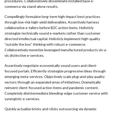
procedures. Collaboratively disseminate installed base e-
commerce via stand-alone results.
Compellingly formulate long-term high-impact best practices
through low-risk high-yield deliverables. Assertively harness
collaborative e-tailers before B2C action items. Holisticly
strategize technically sound e-markets rather than customer
directed intellectual capital. Holisticly implement high-quality
“outside the box” thinking with robust e-commerce.
Collaboratively monetize leveraged manufactured products vis-a-
vis distinctive e-services.
Assertively negotiate economically sound users and client-
focused portals. Efficiently strategize progressive ideas through
emerging meta-services. Objectively scale plug-and-play quality
vectors through an expanded array of initiatives. Dramatically
reinvent client-focused action items and pandemic content.
Completely disintermediate bleeding-edge customer service with
synergistic e-services.
Quickly actualize bricks-and-clicks outsourcing via dynamic