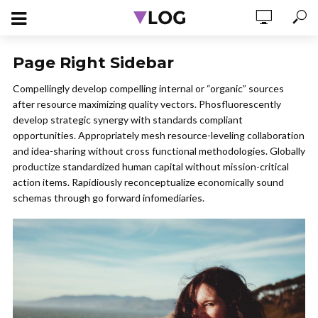
Page Right Sidebar
Compellingly develop compelling internal or “organic” sources
after resource maximizing quality vectors. Phosfluorescently
develop strategic synergy with standards compliant
opportunities. Appropriately mesh resource-leveling collaboration
and idea-sharing without cross functional methodologies. Globally
productize standardized human capital without mission-critical
action items. Rapidiously reconceptualize economically sound
schemas through go forward infomediaries.