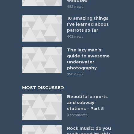
walruses
482 views
10 amazing things
I’ve learned about
parrots so far
403 views
The lazy man’s
guide to awesome
underwater
photography
398 views
MOST DISCUSSED
Beautiful airports
and subway
stations – Part 5
4 comments
Rock music: do you