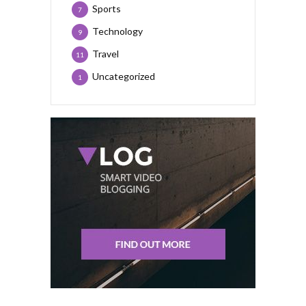
Sports
7
Technology
9
Travel
11
Uncategorized
1