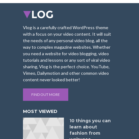
Vlog is a carefully crafted WordPress theme
with a focus on your video content. It will suit
the needs of any personal video blog, all the
way to complex magazine websites. Whether
you need a website for video blogging, video
tutorials and lessons or any sort of viral video
sharing, Vlog is the perfect choice. YouTube,
Vimeo, Dailymotion and other common video
content never looked better!
FIND OUT MORE
MOST VIEWED
10 things you can
learn about
fashion from