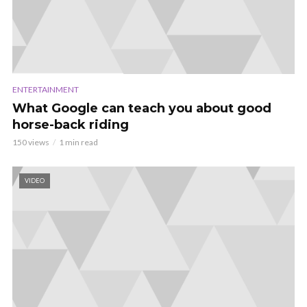
ENTERTAINMENT
What Google can teach you about good
horse-back riding
150 views
1 min read
VIDEO