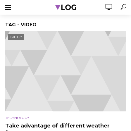
TAG - VIDEO
GALLERY
TECHNOLOGY
Take advantage of different weather