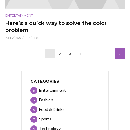
ENTERTAINMENT
Here’s a quick way to solve the color
problem
251 views
1 min read
1
2
3
4
CATEGORIES
Entertainment
8
Fashion
6
Food & Drinks
6
Sports
7
Technology
9