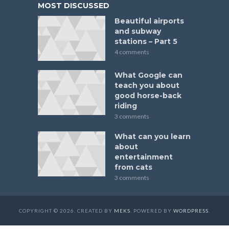
MOST DISCUSSED
Beautiful airports
and subway
stations – Part 5
4 comments
What Google can
teach you about
good horse-back
riding
3 comments
What can you learn
about
entertainment
from cats
3 comments
COPYRIGHT © 2026. CREATED BY
MEKS
. POWERED BY
WORDPRESS
.