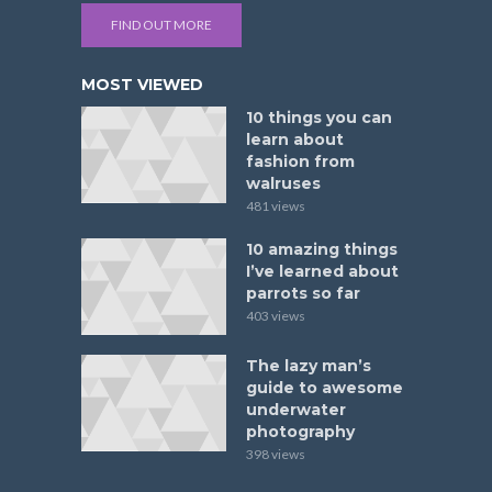
FIND OUT MORE
MOST VIEWED
10 things you can
learn about
fashion from
walruses
481 views
10 amazing things
I’ve learned about
parrots so far
403 views
The lazy man’s
guide to awesome
underwater
photography
398 views