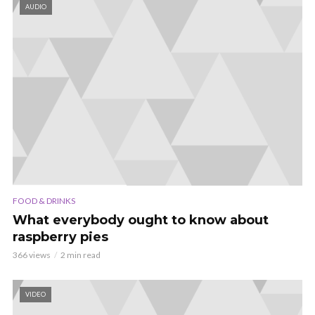
AUDIO
FOOD & DRINKS
What everybody ought to know about
raspberry pies
366 views
2 min read
VIDEO