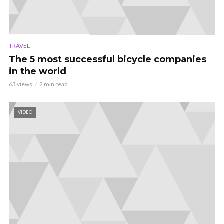
TRAVEL
The 5 most successful bicycle companies
in the world
63 views
2 min read
VIDEO