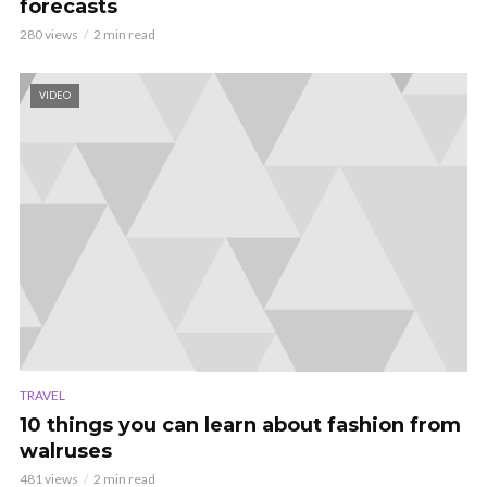
forecasts
280 views
2 min read
VIDEO
TRAVEL
10 things you can learn about fashion from
walruses
481 views
2 min read