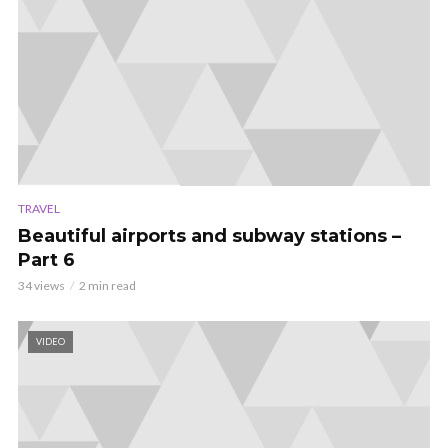
TRAVEL
Beautiful airports and subway stations –
Part 6
34 views
2 min read
VIDEO