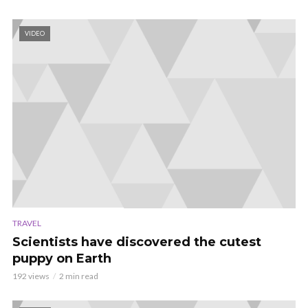
VIDEO
TRAVEL
Scientists have discovered the cutest
puppy on Earth
192 views
2 min read