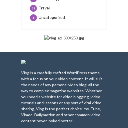
Travel
11
Uncategorized
1
Vlog is a carefully crafted WordPress theme
with a focus on your video content. It will suit
the needs of any personal video blog, all the
way to complex magazine websites. Whether
you need a website for video blogging, video
tutorials and lessons or any sort of viral video
sharing, Vlog is the perfect choice. YouTube,
Vimeo, Dailymotion and other common video
content never looked better!