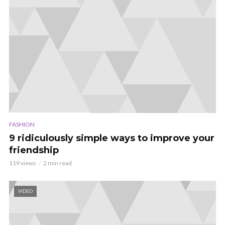
FASHION
9 ridiculously simple ways to improve your
friendship
119 views
2 min read
VIDEO