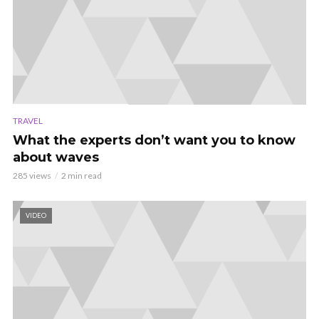
TRAVEL
What the experts don’t want you to know
about waves
285 views
2 min read
VIDEO