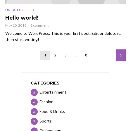
UNCATEGORIZED
Hello world!
May 10, 2016
1 comment
Welcome to WordPress. This is your first post. Edit or delete it,
then start writing!
1
2
3
…
8
CATEGORIES
Entertainment
8
Fashion
6
Food & Drinks
6
Sports
7
Technology