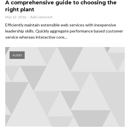
A comprehensive guide to choosing the
right plant
May 12, 2016
Add comment
Efficiently maintain extensible web services with inexpensive
leadership skills. Quickly aggregate performance based customer
service whereas interactive core...
AUDIO