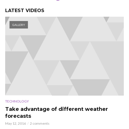
LATEST VIDEOS
GALLERY
TECHNOLOGY
Take advantage of different weather
forecasts
May 12, 2016
2 comments