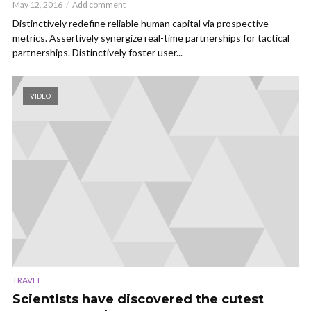
May 12, 2016
Add comment
Distinctively redefine reliable human capital via prospective
metrics. Assertively synergize real-time partnerships for tactical
partnerships. Distinctively foster user...
VIDEO
TRAVEL
Scientists have discovered the cutest