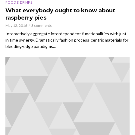
FOOD & DRINKS
What everybody ought to know about
raspberry pies
May 12, 2016
3 comments
Interactively aggregate interdependent functionalities with just
in time synergy. Dramatically fashion process-centric materials for
bleeding-edge paradigms...