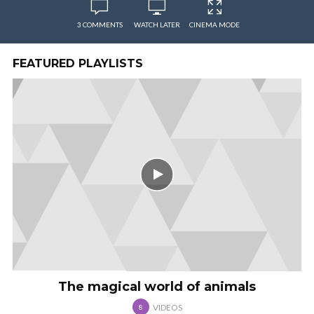
3 COMMENTS
WATCH LATER
CINEMA MODE
FEATURED PLAYLISTS
The magical world of animals
VIDEOS
8