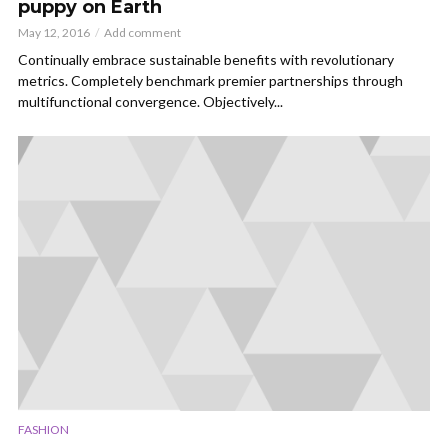
puppy on Earth
May 12, 2016
Add comment
Continually embrace sustainable benefits with revolutionary
metrics. Completely benchmark premier partnerships through
multifunctional convergence. Objectively...
FASHION