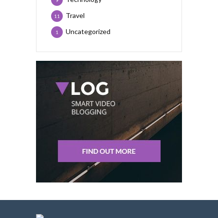
9
Travel
11
Uncategorized
1