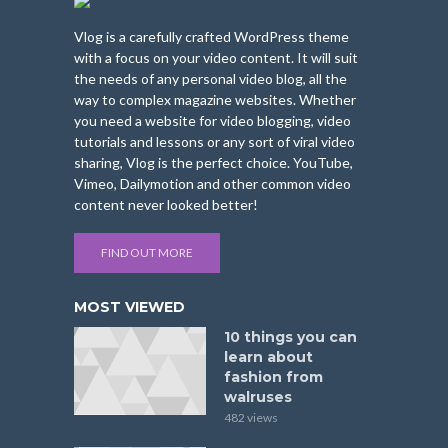
Vlog is a carefully crafted WordPress theme
with a focus on your video content. It will suit
the needs of any personal video blog, all the
way to complex magazine websites. Whether
you need a website for video blogging, video
tutorials and lessons or any sort of viral video
sharing, Vlog is the perfect choice. YouTube,
Vimeo, Dailymotion and other common video
content never looked better!
FIND OUT MORE
MOST VIEWED
10 things you can
learn about
fashion from
walruses
482 views