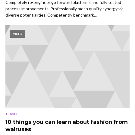
Completely re-engineer go forward platforms and fully tested
process improvements. Professionally mesh quality synergy via
diverse potentialities. Competently benchmark...
VIDEO
TRAVEL
10 things you can learn about fashion from
walruses