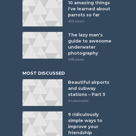
10 amazing things
I’ve learned about
parrots so far
403 views
The lazy man’s
guide to awesome
underwater
photography
398 views
MOST DISCUSSED
Beautiful airports
and subway
stations – Part 5
4 comments
9 ridiculously
simple ways to
improve your
friendship