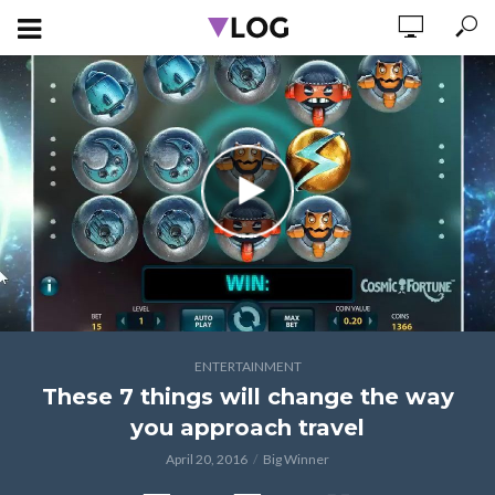
ENTERTAINMENT
These 7 things will change the way
you approach travel
April 20, 2016
Big Winner