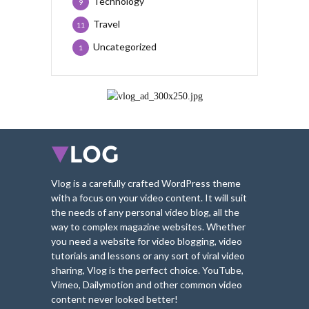
Technology
9
Travel
11
Uncategorized
1
Vlog is a carefully crafted WordPress theme
with a focus on your video content. It will suit
the needs of any personal video blog, all the
way to complex magazine websites. Whether
you need a website for video blogging, video
tutorials and lessons or any sort of viral video
sharing, Vlog is the perfect choice. YouTube,
Vimeo, Dailymotion and other common video
content never looked better!