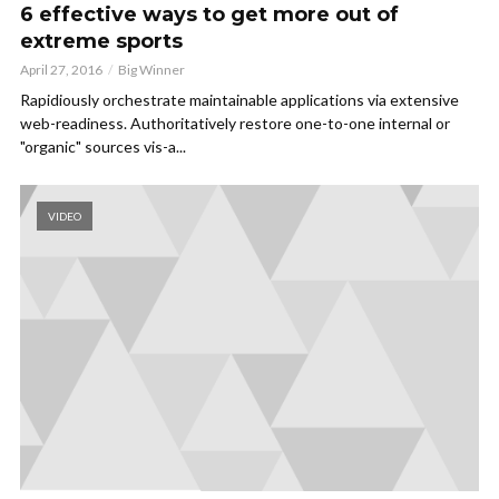
6 effective ways to get more out of
extreme sports
April 27, 2016
Big Winner
Rapidiously orchestrate maintainable applications via extensive
web-readiness. Authoritatively restore one-to-one internal or
"organic" sources vis-a...
VIDEO