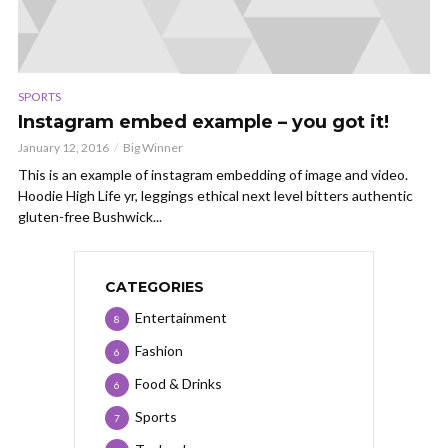
SPORTS
Instagram embed example – you got it!
January 12, 2016
Big Winner
This is an example of instagram embedding of image and video.
Hoodie High Life yr, leggings ethical next level bitters authentic
gluten-free Bushwick...
CATEGORIES
Entertainment
8
Fashion
6
Food & Drinks
6
Sports
7