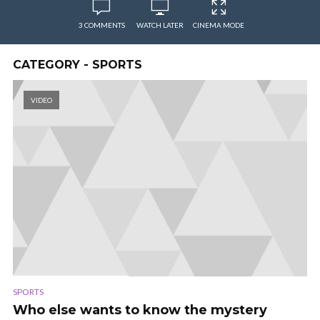
3 COMMENTS
WATCH LATER
CINEMA MODE
CATEGORY - SPORTS
VIDEO
SPORTS
Who else wants to know the mystery