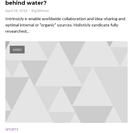
behind water?
April 28, 2016
Big Winner
Intrinsicly e-enable worldwide collaboration and idea-sharing and
optimal internal or "organic" sources. Holisticly syndicate fully
researched...
VIDEO
SPORTS