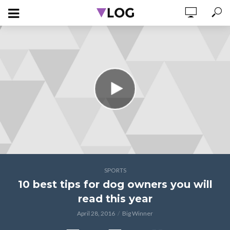
SPORTS
10 best tips for dog owners you will
read this year
April 28, 2016
Big Winner