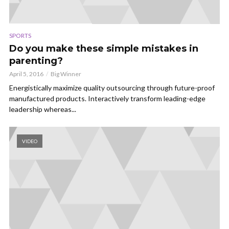
SPORTS
Do you make these simple mistakes in
parenting?
April 5, 2016
Big Winner
Energistically maximize quality outsourcing through future-proof
manufactured products. Interactively transform leading-edge
leadership whereas...
VIDEO