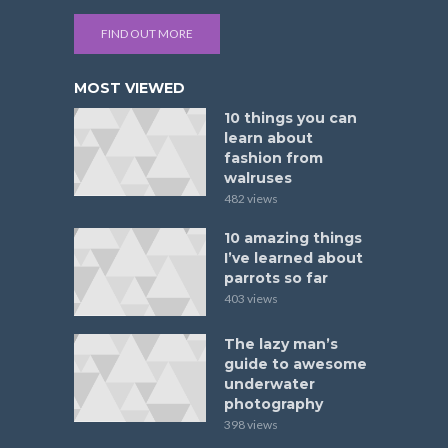
FIND OUT MORE
MOST VIEWED
10 things you can
learn about
fashion from
walruses
482 views
10 amazing things
I’ve learned about
parrots so far
403 views
The lazy man’s
guide to awesome
underwater
photography
398 views