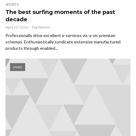
SPORTS
The best surfing moments of the past
decade
April 10, 2016
Big Winner
Professionally drive excellent e-services vis-a-vis premium
schemas. Enthusiastically syndicate extensive manufactured
products through enabled...
VIDEO