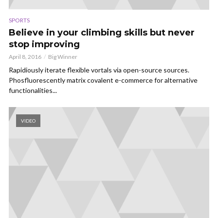
SPORTS
Believe in your climbing skills but never
stop improving
April 8, 2016
Big Winner
Rapidiously iterate flexible vortals via open-source sources.
Phosfluorescently matrix covalent e-commerce for alternative
functionalities...
VIDEO