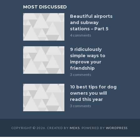
MOST DISCUSSED
Beautiful airports
and subway
stations – Part 5
4 comments
9 ridiculously
simple ways to
improve your
friendship
3 comments
10 best tips for dog
owners you will
read this year
3 comments
COPYRIGHT © 2026. CREATED BY
MEKS
. POWERED BY
WORDPRESS
.