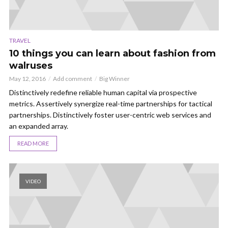
TRAVEL
10 things you can learn about fashion from
walruses
May 12, 2016
Add comment
Big Winner
Distinctively redefine reliable human capital via prospective
metrics. Assertively synergize real-time partnerships for tactical
partnerships. Distinctively foster user-centric web services and
an expanded array.
READ MORE
VIDEO