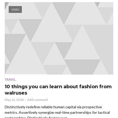
VIDEO
TRAVEL
10 things you can learn about fashion from
walruses
May 12, 2016
Add comment
Distinctively redefine reliable human capital via prospective
metrics. Assertively synergize real-time partnerships for tactical
partnerships. Distinctively foster user...