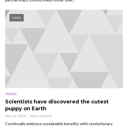
VIDEO
TRAVEL
Scientists have discovered the cutest
puppy on Earth
May 12, 2016
Add comment
Continually embrace sustainable benefits with revolutionary