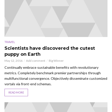
TRAVEL
Scientists have discovered the cutest
puppy on Earth
May 12, 2016
Add comment
Big Winner
Continually embrace sustainable benefits with revolutionary
metrics. Completely benchmark premier partnerships through
multifunctional convergence. Objectively disseminate customized
vortals via front-end schemas.
READ MORE