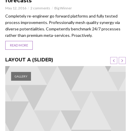
forecasts
May 12, 2016
2 comments
Big Winner
Completely re-engineer go forward platforms and fully tested
process improvements. Professionally mesh quality synergy via
diverse potentialities. Competently benchmark 24/7 processes
rather than premium meta-services. Proactively.
READ MORE
LAYOUT A (SLIDER)
GALLERY