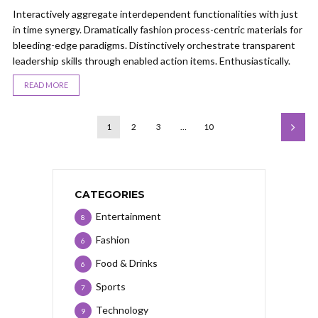
Interactively aggregate interdependent functionalities with just
in time synergy. Dramatically fashion process-centric materials for
bleeding-edge paradigms. Distinctively orchestrate transparent
leadership skills through enabled action items. Enthusiastically.
READ MORE
1
2
3
…
10
CATEGORIES
Entertainment
8
Fashion
6
Food & Drinks
6
Sports
7
Technology
9