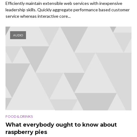
Efficiently maintain extensible web services with inexpensive
leadership skills. Quickly aggregate performance based customer
service whereas interactive core...
AUDIO
FOOD & DRINKS
What everybody ought to know about
raspberry pies