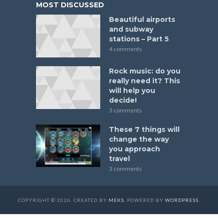
MOST DISCUSSED
Beautiful airports
and subway
stations – Part 5
4 comments
Rock music: do you
really need it? This
will help you
decide!
3 comments
These 7 things will
change the way
you approach
travel
3 comments
COPYRIGHT © 2026. CREATED BY
MEKS
. POWERED BY
WORDPRESS
.