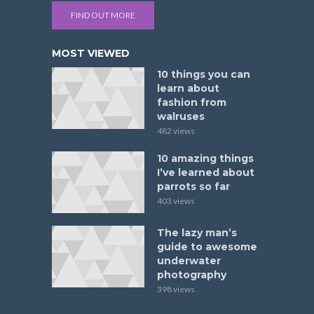
FIND OUT MORE
MOST VIEWED
10 things you can
learn about
fashion from
walruses
482 views
10 amazing things
I’ve learned about
parrots so far
403 views
The lazy man’s
guide to awesome
underwater
photography
398 views