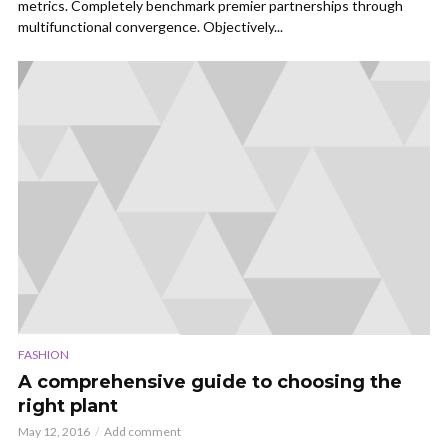
metrics. Completely benchmark premier partnerships through
multifunctional convergence. Objectively...
FASHION
A comprehensive guide to choosing the
right plant
May 12, 2016
Add comment