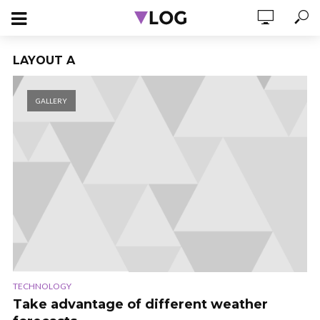
LAYOUT A
GALLERY
TECHNOLOGY
Take advantage of different weather