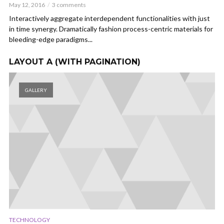
May 12, 2016
3 comments
Interactively aggregate interdependent functionalities with just
in time synergy. Dramatically fashion process-centric materials for
bleeding-edge paradigms...
LAYOUT A (WITH PAGINATION)
GALLERY
TECHNOLOGY