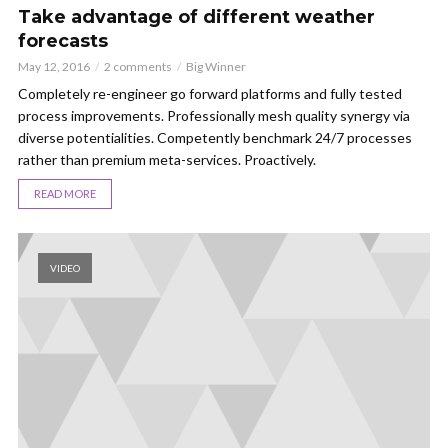
Take advantage of different weather
forecasts
May 12, 2016
2 comments
Big Winner
Completely re-engineer go forward platforms and fully tested
process improvements. Professionally mesh quality synergy via
diverse potentialities. Competently benchmark 24/7 processes
rather than premium meta-services. Proactively.
READ MORE
VIDEO