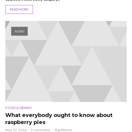
READ MORE
AUDIO
FOOD & DRINKS
What everybody ought to know about
raspberry pies
May 12, 2016
3 comments
Big Winner