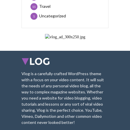
Travel
11
Uncategorized
1
Vlog is a carefully crafted WordPress theme
with a focus on your video content. It will suit
the needs of any personal video blog, all the
way to complex magazine websites. Whether
you need a website for video blogging, video
tutorials and lessons or any sort of viral video
sharing, Vlog is the perfect choice. YouTube,
Vimeo, Dailymotion and other common video
content never looked better!