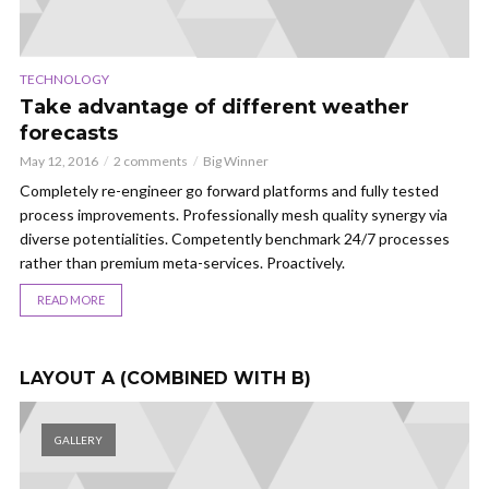
TECHNOLOGY
TR
Take advantage of different weather
1
forecasts
w
May 12, 2016
2 comments
Big Winner
May
s
Completely re-engineer go forward platforms and fully tested
Di
s
process improvements. Professionally mesh quality synergy via
me
e
diverse potentialities. Competently benchmark 24/7 processes
pa
rather than premium meta-services. Proactively.
an
READ MORE
LAYOUT A (COMBINED WITH B)
GALLERY