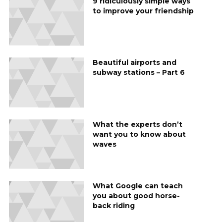
9 ridiculously simple ways
to improve your friendship
Beautiful airports and
subway stations – Part 6
What the experts don’t
want you to know about
waves
What Google can teach
you about good horse-
back riding