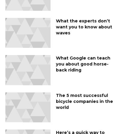
What the experts don’t
want you to know about
waves
What Google can teach
you about good horse-
back riding
The 5 most successful
bicycle companies in the
world
Here’s a quick way to