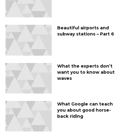
Beautiful airports and
subway stations – Part 6
What the experts don’t
want you to know about
waves
What Google can teach
you about good horse-
back riding