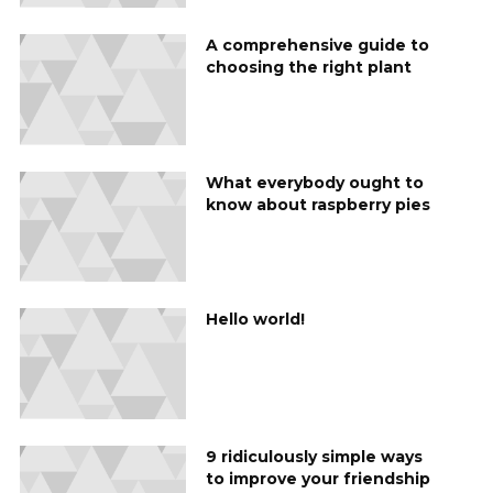
A comprehensive guide to
choosing the right plant
What everybody ought to
know about raspberry pies
Hello world!
9 ridiculously simple ways
to improve your friendship