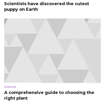
Scientists have discovered the cutest
puppy on Earth
FASHION
A comprehensive guide to choosing the
right plant