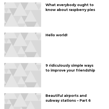
What everybody ought to
know about raspberry pies
Hello world!
9 ridiculously simple ways
to improve your friendship
Beautiful airports and
subway stations – Part 6