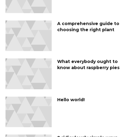
A comprehensive guide to
choosing the right plant
What everybody ought to
know about raspberry pies
Hello world!