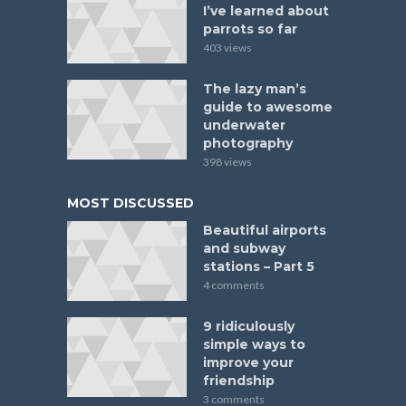
I’ve learned about
parrots so far
403 views
The lazy man’s
guide to awesome
underwater
photography
398 views
MOST DISCUSSED
Beautiful airports
and subway
stations – Part 5
4 comments
9 ridiculously
simple ways to
improve your
friendship
3 comments