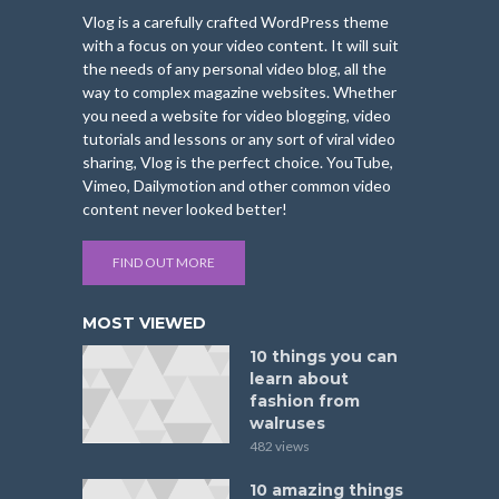
Vlog is a carefully crafted WordPress theme
with a focus on your video content. It will suit
the needs of any personal video blog, all the
way to complex magazine websites. Whether
you need a website for video blogging, video
tutorials and lessons or any sort of viral video
sharing, Vlog is the perfect choice. YouTube,
Vimeo, Dailymotion and other common video
content never looked better!
FIND OUT MORE
MOST VIEWED
10 things you can
learn about
fashion from
walruses
482 views
10 amazing things