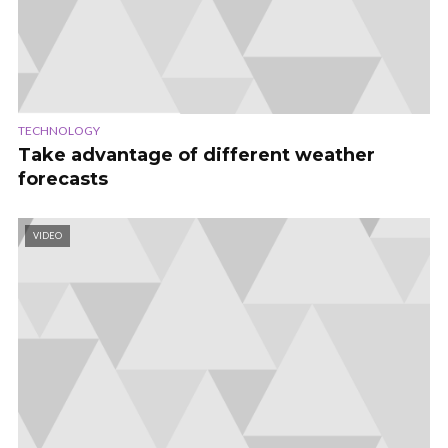
TECHNOLOGY
Take advantage of different weather
forecasts
VIDEO