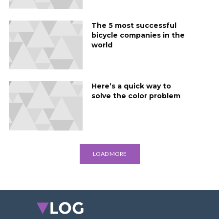
The 5 most successful
bicycle companies in the
world
Here’s a quick way to
solve the color problem
LOAD MORE