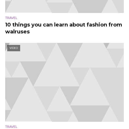
TRAVEL
10 things you can learn about fashion from
walruses
VIDEO
TRAVEL