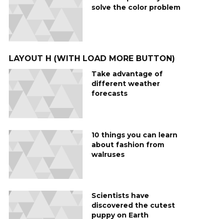
solve the color problem
LAYOUT H (WITH LOAD MORE BUTTON)
Take advantage of
different weather
forecasts
10 things you can learn
about fashion from
walruses
Scientists have
discovered the cutest
puppy on Earth