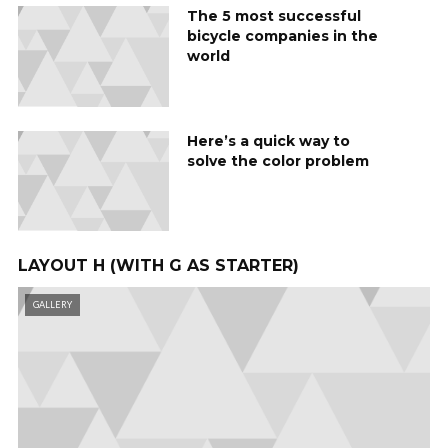
The 5 most successful
bicycle companies in the
world
Here’s a quick way to
solve the color problem
LAYOUT H (WITH G AS STARTER)
GALLERY