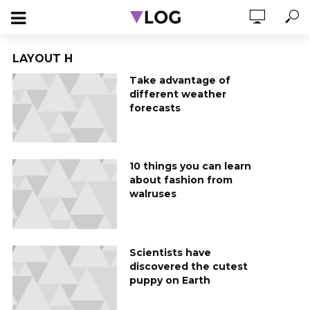
LAYOUT H
Take advantage of
different weather
forecasts
10 things you can learn
about fashion from
walruses
Scientists have
discovered the cutest
puppy on Earth